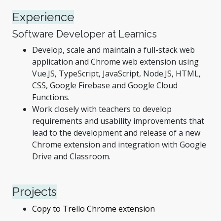
Experience
Software Developer at Learnics
Develop, scale and maintain a full-stack web
application and Chrome web extension using
Vue.JS, TypeScript, JavaScript, Node.JS, HTML,
CSS, Google Firebase and Google Cloud
Functions.
Work closely with teachers to develop
requirements and usability improvements that
lead to the development and release of a new
Chrome extension and integration with Google
Drive and Classroom.
Projects
Copy to Trello Chrome extension