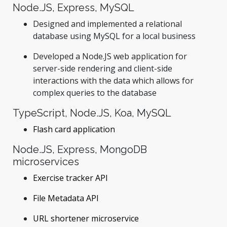
Node.JS, Express, MySQL
Designed and implemented a relational
database using MySQL for a local business
Developed a Node.JS web application for
server-side rendering and client-side
interactions with the data which allows for
complex queries to the database
TypeScript, Node.JS, Koa, MySQL
Flash card application
Node.JS, Express, MongoDB
microservices
Exercise tracker API
File Metadata API
URL shortener microservice