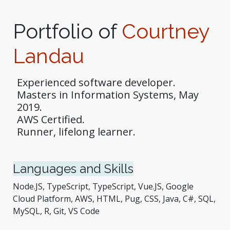
Portfolio of
Courtney
Landau
Experienced software developer.
Masters in Information Systems, May
2019.
AWS Certified.
Runner, lifelong learner.
Languages and Skills
Node.JS, TypeScript, TypeScript, Vue.JS, Google
Cloud Platform, AWS, HTML, Pug, CSS, Java, C#, SQL,
MySQL, R, Git, VS Code